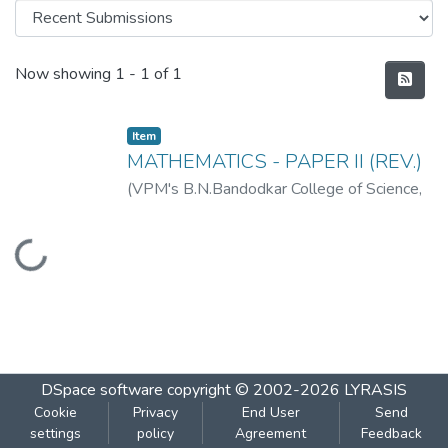
Recent Submissions
Now showing
1 - 1 of 1
Item
MATHEMATICS - PAPER II (REV.)
(
VPM's B.N.Bandodkar College of Science,
Thane
,
2019-07
)
VPM's B.N.Bandodkar
College of Science, Thane
Loading...
DSpace software
copyright © 2002-2026
LYRASIS
Cookie
Privacy
End User
Send
settings
policy
Agreement
Feedback