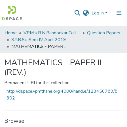
Log In
Communities
Home
VPM's B.N.Bandodkar College of Science, Thane
Question Papers
&
S.Y.B.Sc. Sem IV April 2019
Collections
MATHEMATICS - PAPER II (REV.)
All of DSpace
MATHEMATICS - PAPER II
(REV.)
Statistics
Permanent URI for this collection
http://dspace.vpmthane.org:4000/handle/123456789/8
302
Browse