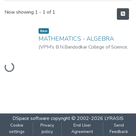
Recent Submissions
Now showing
1 - 1 of 1
Item
MATHEMATICS - ALGEBRA
(
VPM's B.N.Bandodkar College of Science,
Loading...
Thane
,
2019-07
)
VPM's B.N.Bandodkar
College of Science, Thane
DSpace software
copyright © 2002-2026
LYRASIS
Cookie
Privacy
End User
Send
settings
policy
Agreement
Feedback