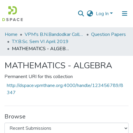
Log In
Communities
Home
VPM's B.N.Bandodkar College of Science, Thane
Question Papers
&
T.Y.B.Sc. Sem VI April 2019
Collections
MATHEMATICS - ALGEBRA
All of DSpace
MATHEMATICS - ALGEBRA
Statistics
Permanent URI for this collection
http://dspace.vpmthane.org:4000/handle/123456789/8
347
Browse