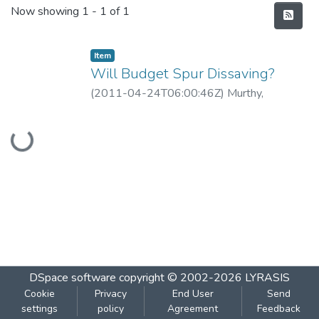
Recent Submissions
Now showing
1 - 1 of 1
Item
Will Budget Spur Dissaving?
(
2011-04-24T06:00:46Z
)
Murthy,
Guruprasad
Loading...
DSpace software
copyright © 2002-2026
LYRASIS
Cookie
Privacy
End User
Send
settings
policy
Agreement
Feedback