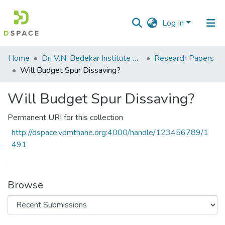
Log In
Communities
Home
Dr. V.N. Bedekar Institute of Management Studies
Research Papers
&
Will Budget Spur Dissaving?
Collections
Will Budget Spur Dissaving?
All of DSpace
Permanent URI for this collection
Statistics
http://dspace.vpmthane.org:4000/handle/123456789/1
491
Browse