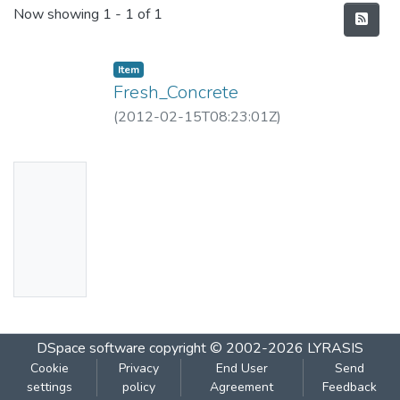
Recent Submissions
Now showing
1 - 1 of 1
Item
Fresh_Concrete
(
2012-02-15T08:23:01Z
)
No
Thumbn
ail
Availabl
e
DSpace software
copyright © 2002-2026
LYRASIS
Cookie
Privacy
End User
Send
settings
policy
Agreement
Feedback