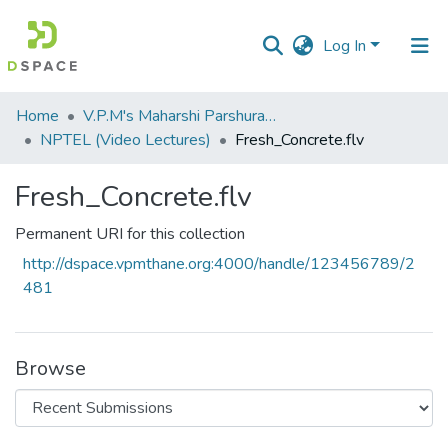
Log In
Communities
Home
V.P.M's Maharshi Parshuram College of Engineering, Velneshwar
&
NPTEL (Video Lectures)
Fresh_Concrete.flv
Collections
Fresh_Concrete.flv
All of DSpace
Permanent URI for this collection
Statistics
http://dspace.vpmthane.org:4000/handle/123456789/2
481
Browse