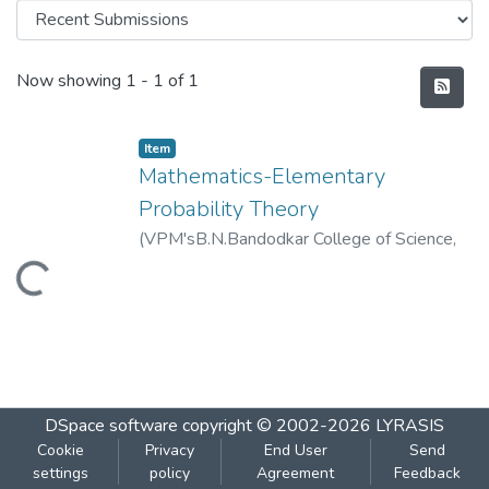
Recent Submissions
Now showing
1 - 1 of 1
Item
Mathematics-Elementary
Probability Theory
(
VPM'sB.N.Bandodkar College of Science,
Thane
,
2019-01
)
VPM's B.N.Bandodkar
Loading...
College of Science, Thane
DSpace software
copyright © 2002-2026
LYRASIS
Cookie
Privacy
End User
Send
settings
policy
Agreement
Feedback