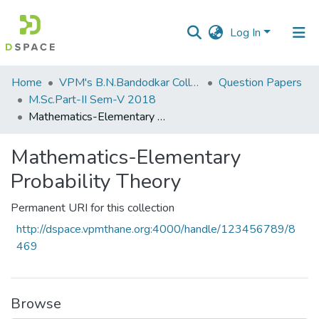
Log In
Communities
Home
VPM's B.N.Bandodkar College of Science, Thane
Question Papers
&
M.Sc.Part-II Sem-V 2018
Collections
Mathematics-Elementary Probability Theory
All of DSpace
Mathematics-Elementary
Probability Theory
Statistics
Permanent URI for this collection
http://dspace.vpmthane.org:4000/handle/123456789/8
469
Browse