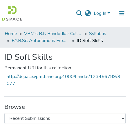
Log In
Communities
Home
VPM's B.N.Bandodkar College of Science, Thane
Syllabus
&
F.Y.B.Sc. Autonomous From 2021-2022
ID Soft Skills
Collections
ID Soft Skills
All of DSpace
Permanent URI for this collection
Statistics
http://dspace.vpmthane.org:4000/handle/123456789/9
077
Browse