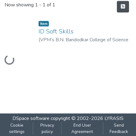
Recent Submissions
Now showing
1 - 1 of 1
Item
ID Soft Skills
(
VPM’s B.N. Bandodkar College of Science
(Autonomous), Thane
,
2022-08
)
Vidya
Loading...
Prasarak Mandal’s B. N. Bandodkar College
of Science (Autonomous), Thane
DSpace software
copyright © 2002-2026
LYRASIS
Cookie
Privacy
End User
Send
settings
policy
Agreement
Feedback