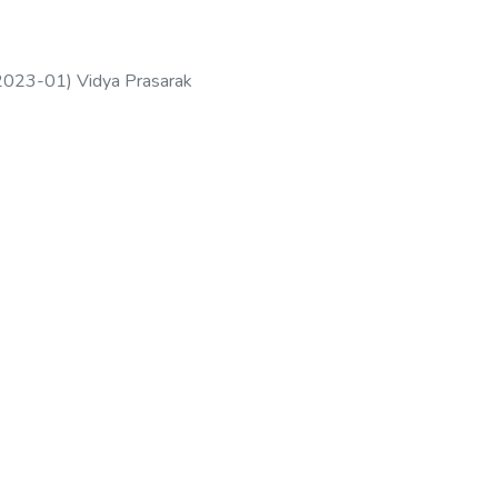
2023-01
)
Vidya Prasarak