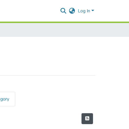
Log In
egory