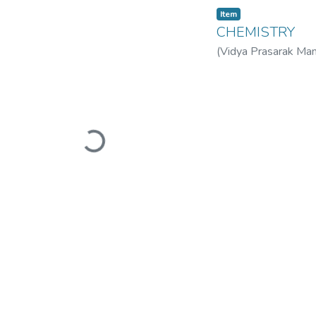
Item
CHEMISTRY
(
Vidya Prasarak Man
Mandal’s B. N. Band
Loading...