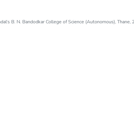
dal’s B. N. Bandodkar College of Science (Autonomous), Thane
,
odkar College of Science (Autonomous), Thane