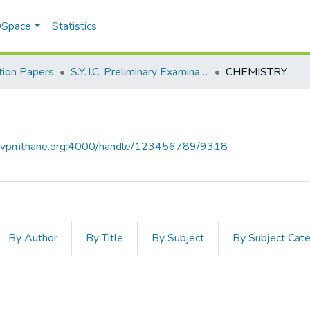
 DSpace
Statistics
ion Papers
S.Y.J.C. Preliminary Examination Jan 2023
CHEMISTRY
ce.vpmthane.org:4000/handle/123456789/9318
By Author
By Title
By Subject
By Subject Cat