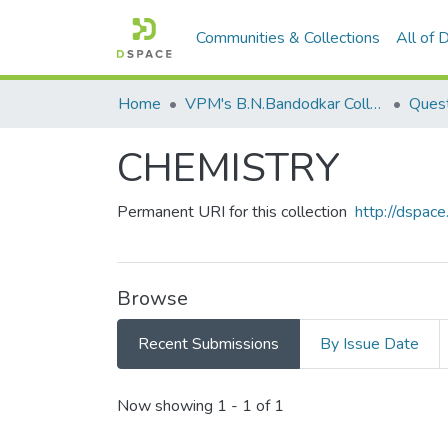
Communities & Collections
All of
Home
VPM's B.N.Bandodkar College of Science, Thane
Quest
CHEMISTRY
Permanent URI for this collection
http://dspa
Browse
Recent Submissions
By Issue Date
Recent Submissions
Now showing
1 - 1 of 1