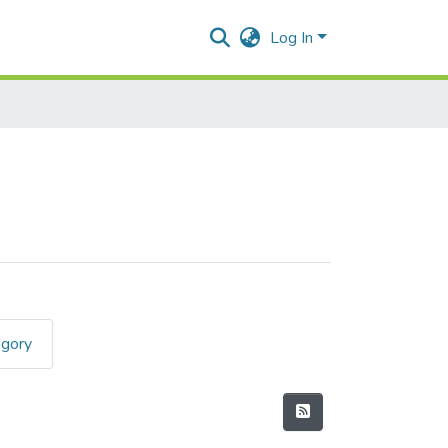
Log In
egory