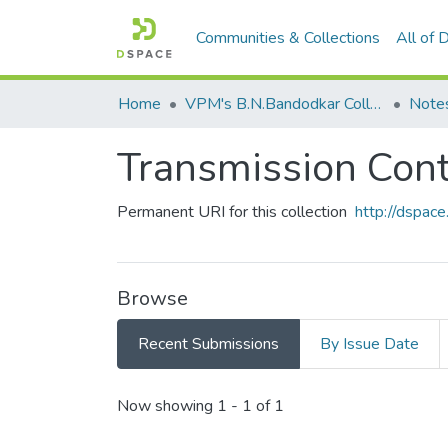
Communities & Collections
All of
Home
VPM's B.N.Bandodkar College of Science, Thane
Note
Transmission Cont
Permanent URI for this collection
http://dspa
Browse
Recent Submissions
By Issue Date
Recent Submissions
Now showing
1 - 1 of 1