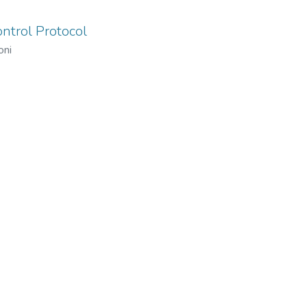
ntrol Protocol
oni