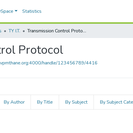
 DSpace
Statistics
s
TY I.T.
Transmission Control Protocol
rol Protocol
ce.vpmthane.org:4000/handle/123456789/4416
By Author
By Title
By Subject
By Subject Cat