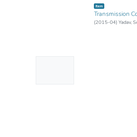
Item
Transmission Co
(
2015-04
)
Yadav, S
No
Thumbnail
Available