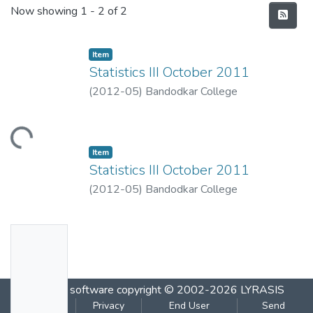
Recent Submissions
Now showing
1 - 2 of 2
Item
Statistics III October 2011
(
2012-05
)
Bandodkar College
Loading...
Item
Statistics III October 2011
(
2012-05
)
Bandodkar College
No
Thumbn
ail
DSpace software
copyright © 2002-2026
LYRASIS
Availabl
Cookie
Privacy
End User
Send