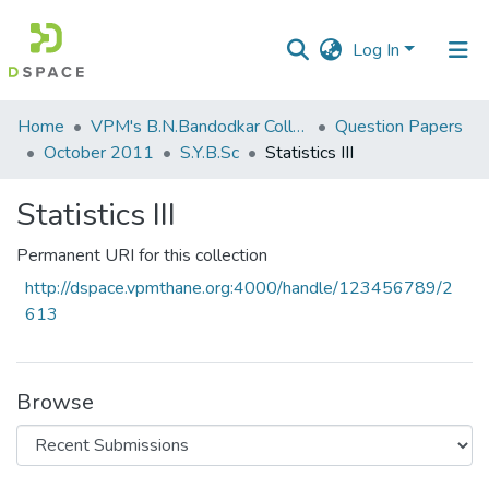
Log In
Communities
Home
VPM's B.N.Bandodkar College of Science, Thane
Question Papers
&
October 2011
S.Y.B.Sc
Statistics III
Collections
Statistics III
All of DSpace
Permanent URI for this collection
Statistics
http://dspace.vpmthane.org:4000/handle/123456789/2
613
Browse