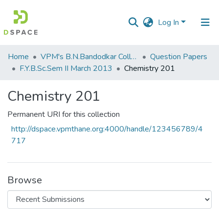
Log In
Communities
Home
VPM's B.N.Bandodkar College of Science, Thane
Question Papers
&
F.Y.B.Sc.Sem II March 2013
Chemistry 201
Collections
Chemistry 201
All of DSpace
Permanent URI for this collection
Statistics
http://dspace.vpmthane.org:4000/handle/123456789/4
717
Browse