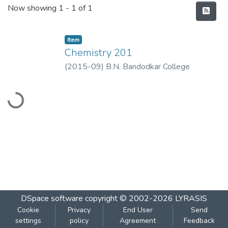
Recent Submissions
Now showing
1 - 1 of 1
Item
Chemistry 201
(
2015-09
)
B.N. Bandodkar College
Loading...
DSpace software
copyright © 2002-2026
LYRASIS
Cookie
Privacy
End User
Send
settings
policy
Agreement
Feedback