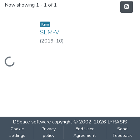
Recent Submissions
Now showing
1 - 1 of 1
Item
SEM-V
(
2019-10
)
Loading...
DSpace software
copyright © 2002-2026
LYRASIS
Cookie
Privacy
End User
Send
settings
policy
Agreement
Feedback