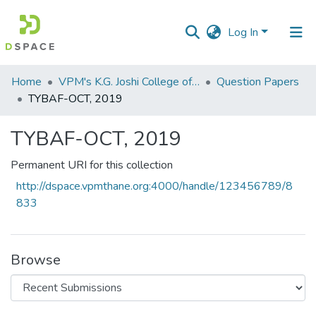
Log In
Communities
Home
VPM's K.G. Joshi College of Arts & N. G. Bedekar College of Commerce, Thane
Question Papers
&
TYBAF-OCT, 2019
Collections
TYBAF-OCT, 2019
All of DSpace
Permanent URI for this collection
Statistics
http://dspace.vpmthane.org:4000/handle/123456789/8
833
Browse