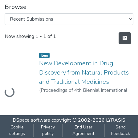
Browse
Recent Submissions
Now showing
1 - 1 of 1
Item
New Development in Drug
Discovery from Natural Products
Loading...
and Traditional Medicines
(
Proceedings of 4th Biennial International
conference
,
2014-11
)
Morajkar, A.
DSpace software
copyright © 2002-2026
LYRASIS
Cookie
Privacy
End User
Send
settings
policy
Agreement
Feedback