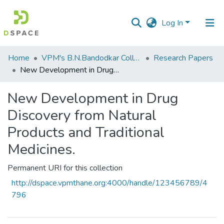
Log In
Communities
Home
VPM's B.N.Bandodkar College of Science, Thane
Research Papers
&
New Development in Drug Discovery from Natural Products and Traditional Medicines.
Collections
New Development in Drug
All of DSpace
Discovery from Natural
Statistics
Products and Traditional
Medicines.
Permanent URI for this collection
http://dspace.vpmthane.org:4000/handle/123456789/4
796