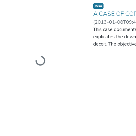
Item
A CASE OF CO
(
2013-01-08T09:4
This case documents 
explicates the downf
deceit. The objective
Loading...
rational management
leadership as a cruc
society and affect th
included various sou
available in the pub
case study that can 
ambitious organizat
topic of corporate p
would benefit candi
Management, Account
academic value, the 
unethical behaviour 