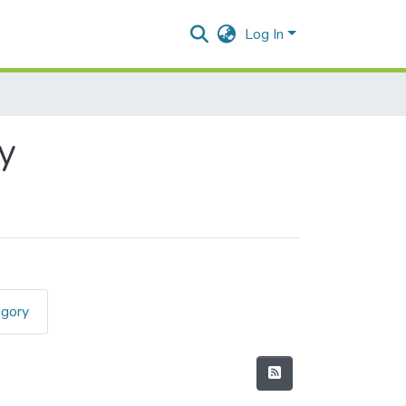
Log In
y
egory