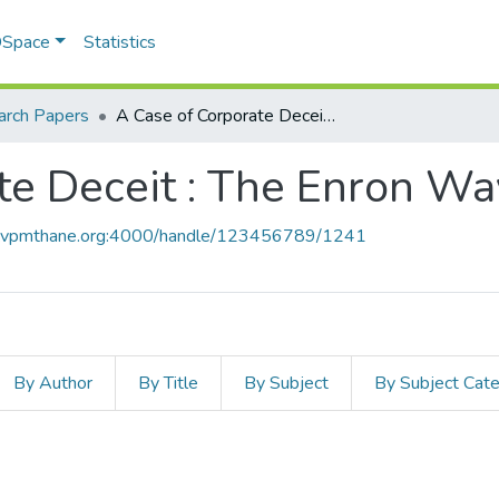
 DSpace
Statistics
arch Papers
A Case of Corporate Deceit : The Enron Way
te Deceit : The Enron Wa
ce.vpmthane.org:4000/handle/123456789/1241
By Author
By Title
By Subject
By Subject Cat