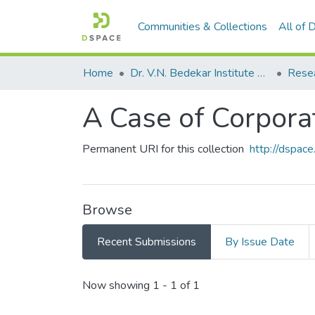
Communities & Collections
All of
Home
Dr. V.N. Bedekar Institute of Management Studies
Rese
A Case of Corpora
Permanent URI for this collection
http://dspa
Browse
Recent Submissions
By Issue Date
Recent Submissions
Now showing
1 - 1 of 1