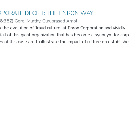
RPORATE DECEIT: THE ENRON WAY
8:38Z
)
Gore, Murthy, Guruprasad Amol
the evolution of ‘fraud culture’ at Enron Corporation and vividly
all of this giant organization that has become a synonym for cor
s of this case are to illustrate the impact of culture on establishe
 control procedures and emphasize the importance of resolute m
ial qualification for board membership in corporations that shape 
e lives of millions of people. The data collection for this case has
rces such as key electronic databases as well as secondary data
lic domain. The case is prepared as an academic or teaching purpo
be utilized to demonstrate the manner in which corruption creeps 
ion and paralyses the proven management control systems. Since
ractices and fraud management is inherently interdisciplinary, the 
dates of many courses including Operations Management, Strateg
ing, Business Ethics and Corporate Law. In order to enhance th
in-class discussions could be initiated by elucidating the effects 
and conceptualisation of the management morality principles, del