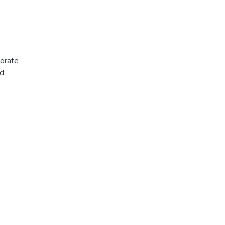
porate
d,
oral
the
se
into an
 the
case
ic
e
of mass
ving