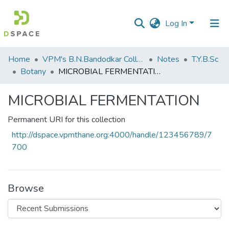
Log In
Communities
Home
VPM's B.N.Bandodkar College of Science, Thane
Notes
T.Y.B.Sc
&
Botany
MICROBIAL FERMENTATION
Collections
MICROBIAL FERMENTATION
All of DSpace
Permanent URI for this collection
Statistics
http://dspace.vpmthane.org:4000/handle/123456789/7
700
Browse