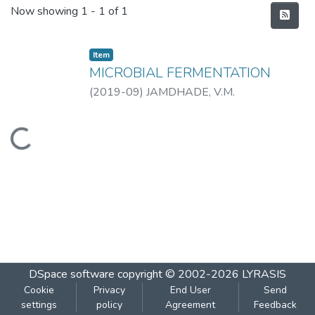
Recent Submissions
Now showing
1 - 1 of 1
Item
MICROBIAL FERMENTATION
(
2019-09
)
JAMDHADE, V.M.
Loading...
DSpace software
copyright © 2002-2026
LYRASIS
Cookie
Privacy
End User
Send
settings
policy
Agreement
Feedback