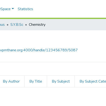
 DSpace
Statistics
bus
S.Y.B.Sc
Chemistry
ce.vpmthane.org:4000/handle/123456789/5087
By Author
By Title
By Subject
By Subject Cat