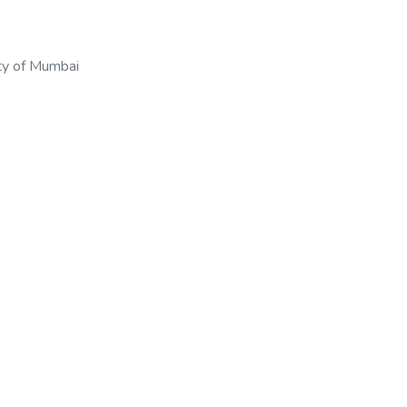
ty of Mumbai