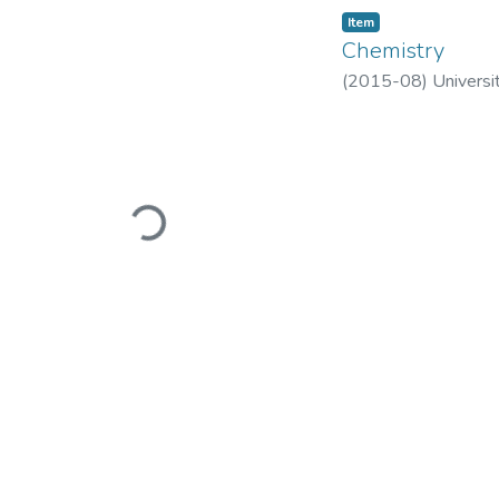
Item
Chemistry
(
2015-08
)
Universi
Loading...