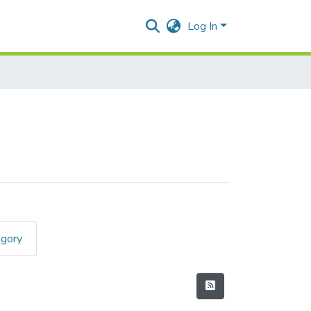
Log In
egory