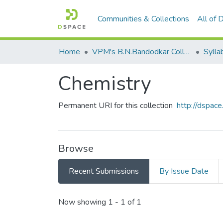
Communities & Collections
All of
Home
VPM's B.N.Bandodkar College of Science, Thane
Sylla
Chemistry
Permanent URI for this collection
http://dspa
Browse
Recent Submissions
By Issue Date
Recent Submissions
Now showing
1 - 1 of 1