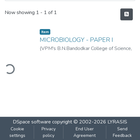
Recent Submissions
Now showing
1 - 1 of 1
Item
MICROBIOLOGY - PAPER I
(
VPM's B.N.Bandodkar College of Science,
Thane
,
2019-06
)
VPM's B.N.Bandodkar
College of Science, Thane
ding...
DSpace software
copyright © 2002-2026
LYRASIS
Cookie
Privacy
End User
Send
settings
policy
Agreement
Feedback