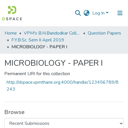
Log In
Communities
Home
VPM's B.N.Bandodkar College of Science, Thane
Question Papers
&
F.Y.B.Sc. Sem II April 2019
Collections
MICROBIOLOGY - PAPER I
All of DSpace
MICROBIOLOGY - PAPER I
Statistics
Permanent URI for this collection
http://dspace.vpmthane.org:4000/handle/123456789/8
243
Browse