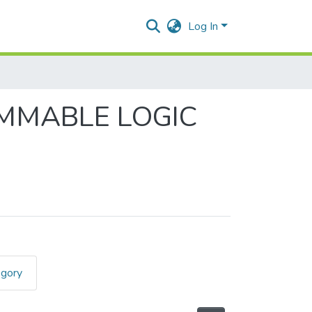
Log In
AMMABLE LOGIC
egory