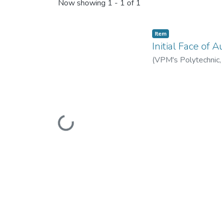
Recent Submissions
Now showing
1 - 1 of 1
Item
Initial Face of
(
VPM's Polytechnic
Loading...