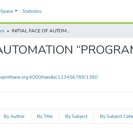
 DSpace
Statistics
rs
INITIAL FACE OF AUTOMATION “PROGRAMMABLE LOGIC CONTROLLER"!
F AUTOMATION “PROGR
ce.vpmthane.org:4000/handle/123456789/1380
By Author
By Title
By Subject
By Subject Cat