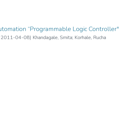
 Automation “Programmable Logic Controller"
,
2011-04-08
)
Khandagale, Smita
;
Korhale, Rucha