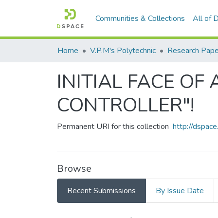
Communities & Collections
All of
Home
V.P.M's Polytechnic
Research Pape
INITIAL FACE O
CONTROLLER"!
Permanent URI for this collection
http://dspa
Browse
Recent Submissions
By Issue Date