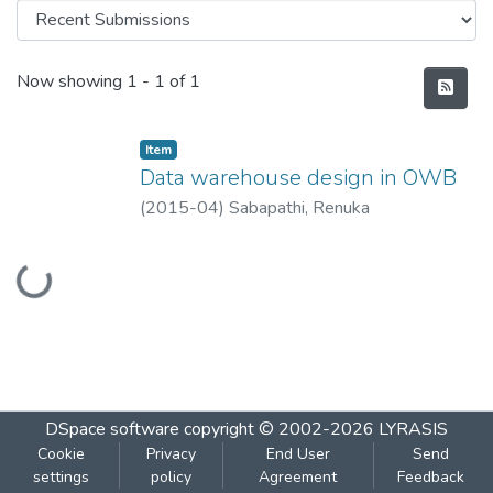
Recent Submissions
Now showing
1 - 1 of 1
Item
Data warehouse design in OWB
(
2015-04
)
Sabapathi, Renuka
Loading...
DSpace software
copyright © 2002-2026
LYRASIS
Cookie
Privacy
End User
Send
settings
policy
Agreement
Feedback