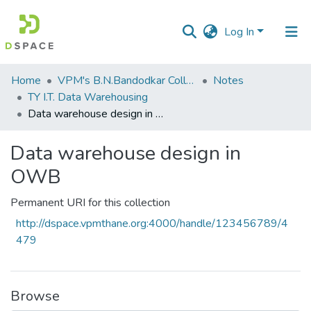
Log In
Communities
Home
VPM's B.N.Bandodkar College of Science, Thane
Notes
&
TY I.T. Data Warehousing
Collections
Data warehouse design in OWB
All of DSpace
Data warehouse design in
OWB
Statistics
Permanent URI for this collection
http://dspace.vpmthane.org:4000/handle/123456789/4
479
Browse