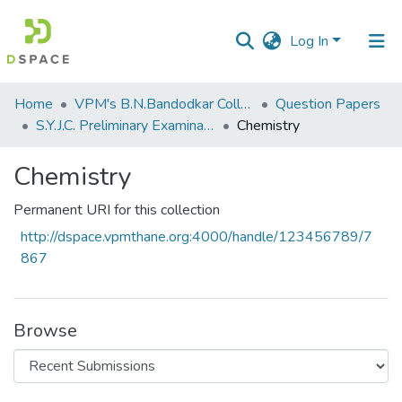
Log In
Communities
Home
VPM's B.N.Bandodkar College of Science, Thane
Question Papers
&
S.Y.J.C. Preliminary Examination January 2020
Chemistry
Collections
Chemistry
All of DSpace
Permanent URI for this collection
Statistics
http://dspace.vpmthane.org:4000/handle/123456789/7
867
Browse