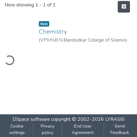
Recent Submissions
Now showing
1 - 1 of 1
Item
Chemistry
(
VPM'sB.N.Bandodkar College of Science,
Thane
,
2020-01
)
VPM's B.N.Bandodkar
ading...
College of Science, Thane
DSpace software
copyright © 2002-2026
LYRASIS
Cookie
Privacy
End User
Send
settings
policy
Agreement
Feedback