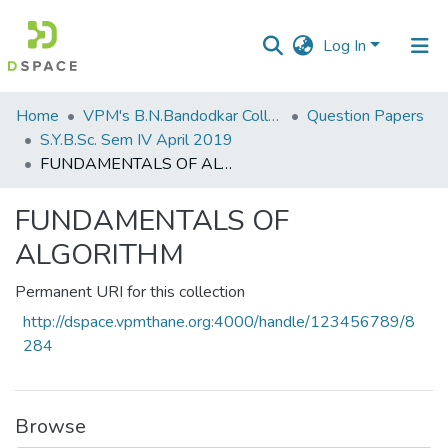
Log In
Communities
Home
VPM's B.N.Bandodkar College of Science, Thane
Question Papers
&
S.Y.B.Sc. Sem IV April 2019
Collections
FUNDAMENTALS OF ALGORITHM
All of DSpace
FUNDAMENTALS OF
ALGORITHM
Statistics
Permanent URI for this collection
http://dspace.vpmthane.org:4000/handle/123456789/8
284
Browse