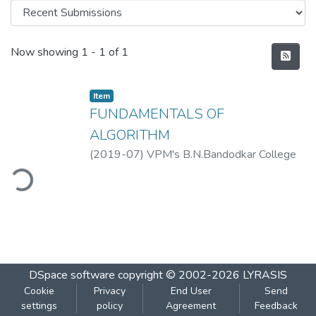
Recent Submissions
Now showing
1 - 1 of 1
Item
FUNDAMENTALS OF
ALGORITHM
(
2019-07
)
VPM's B.N.Bandodkar College
of Science, Thane
ding...
DSpace software
copyright © 2002-2026
LYRASIS
Cookie
Privacy
End User
Send
settings
policy
Agreement
Feedback