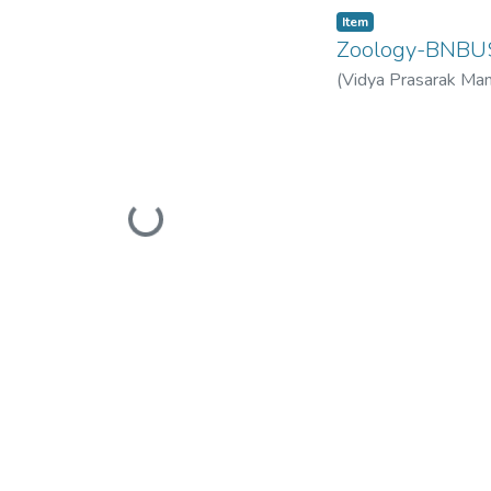
Item
Zoology-BNB
(
Vidya Prasarak Man
Mandal’s B. N. Band
Loading...