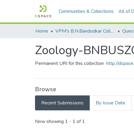
Communities & Collections
All of
Home
VPM's B.N.Bandodkar College of Science, Thane
Quest
Zoology-BNBUSZ
Permanent URI for this collection
http://dspa
Browse
Recent Submissions
By Issue Date
Recent Submissions
Now showing
1 - 1 of 1