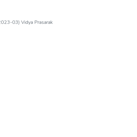
2023-03
)
Vidya Prasarak