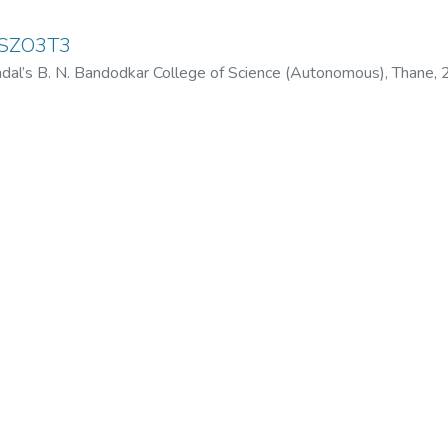
USZO3T3
dal’s B. N. Bandodkar College of Science (Autonomous), Thane
,
odkar College of Science (Autonomous), Thane