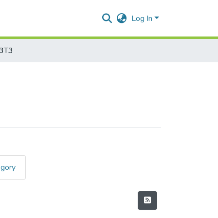
Log In
3T3
egory