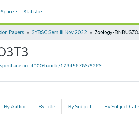
 DSpace
Statistics
ion Papers
SYBSC Sem III Nov 2022
Zoology-BNBUSZO
O3T3
ce.vpmthane.org:4000/handle/123456789/9269
By Author
By Title
By Subject
By Subject Cat