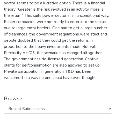
sector seems to be a lucrative option. There is a financial
theory “Greater is the risk involved in an activity, more is
the return”. This suits power sector in an unconditional way.
Earlier companies were not ready to enter into the sector
due to large entry barriers. One had to get a large number
of clearances, the government regulations were strict and
people doubted that they could get the returns in
proportion to the heavy investments made. But with
Electricity Act'03, the scenario has changed altogether.
The government has de-licensed generation. Captive
plants for selfconsumption are also allowed to set up.
Private participation in generation, T&D has been
welcomed in a way no one could have ever thought.
Browse