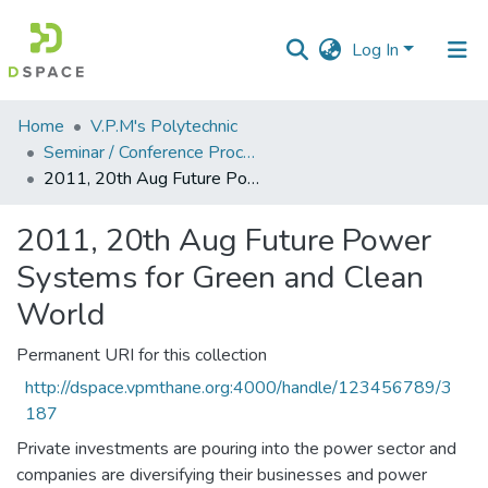
Log In
Communities
Home
V.P.M's Polytechnic
&
Seminar / Conference Proceddings
Collections
2011, 20th Aug Future Power Systems for Green and Clean World
All of DSpace
2011, 20th Aug Future Power
Systems for Green and Clean
Statistics
World
Permanent URI for this collection
http://dspace.vpmthane.org:4000/handle/123456789/3
187
Private investments are pouring into the power sector and
companies are diversifying their businesses and power