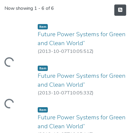
Recent Submissions
Now showing
1 - 6 of 6
Item
Future Power Systems for Green
and Clean World”
(
2013-10-07T10:05:51Z
)
Loading...
Item
Future Power Systems for Green
and Clean World”
(
2013-10-07T10:05:33Z
)
Loading...
Item
Future Power Systems for Green
and Clean World”