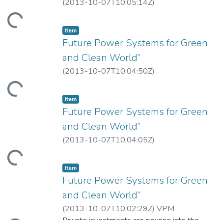
(
2013-10-07T10:05:14Z
)
Loading...
Item
Future Power Systems for Green
and Clean World”
(
2013-10-07T10:04:50Z
)
Loading...
Item
Future Power Systems for Green
and Clean World”
(
2013-10-07T10:04:05Z
)
Loading...
Item
Future Power Systems for Green
and Clean World”
(
2013-10-07T10:02:29Z
)
VPM