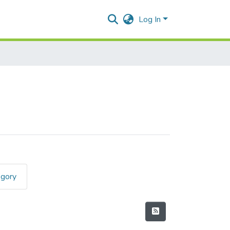
Log In
egory