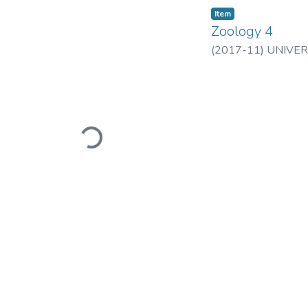
Item
Zoology 4
(
2017-11
)
UNIVER
Loading...