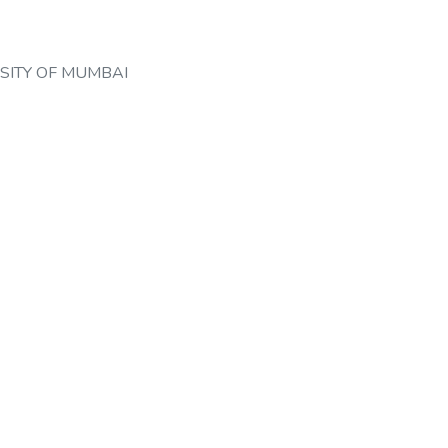
SITY OF MUMBAI