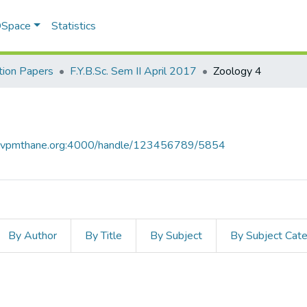
 DSpace
Statistics
ion Papers
F.Y.B.Sc. Sem II April 2017
Zoology 4
ce.vpmthane.org:4000/handle/123456789/5854
By Author
By Title
By Subject
By Subject Cat