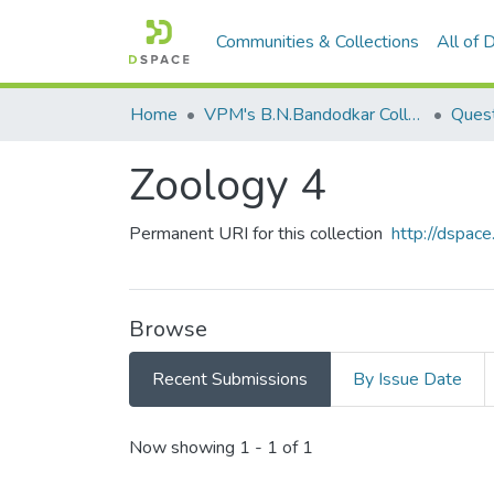
Communities & Collections
All of
Home
VPM's B.N.Bandodkar College of Science, Thane
Quest
Zoology 4
Permanent URI for this collection
http://dspa
Browse
Recent Submissions
By Issue Date
Recent Submissions
Now showing
1 - 1 of 1