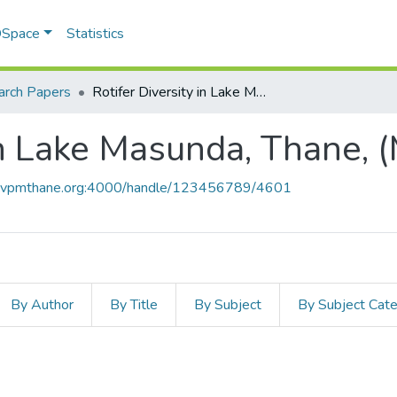
 DSpace
Statistics
arch Papers
Rotifer Diversity in Lake Masunda, Thane, (Maharashtra)
in Lake Masunda, Thane, 
ce.vpmthane.org:4000/handle/123456789/4601
By Author
By Title
By Subject
By Subject Cat