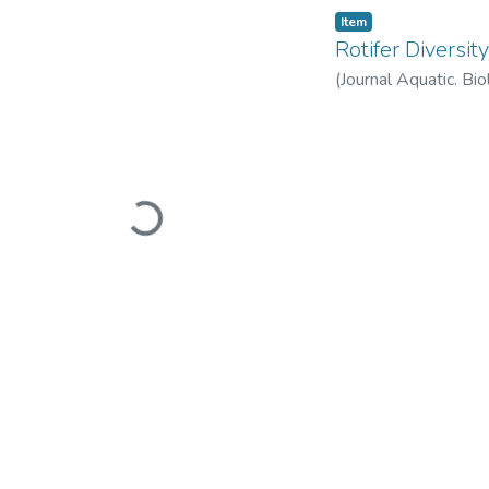
Item
Rotifer Diversi
(
Journal Aquatic. Bi
Loading...