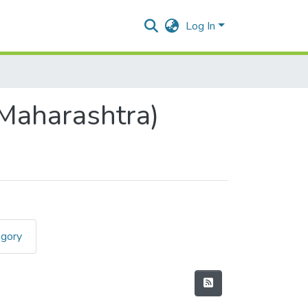
Log In
(Maharashtra)
egory