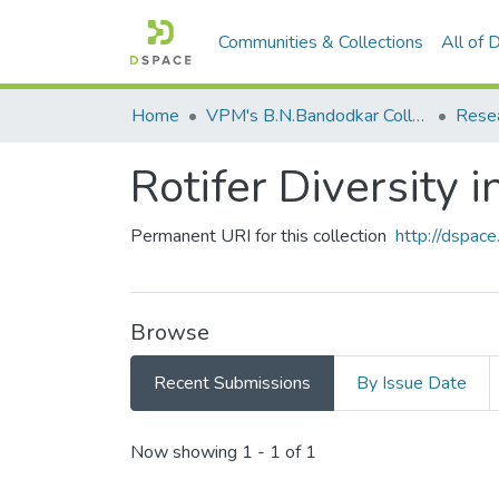
Communities & Collections
All of
Home
VPM's B.N.Bandodkar College of Science, Thane
Rese
Rotifer Diversity 
Permanent URI for this collection
http://dspa
Browse
Recent Submissions
By Issue Date
Recent Submissions
Now showing
1 - 1 of 1