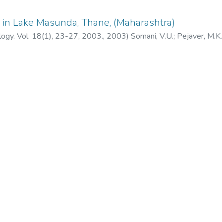
ty in Lake Masunda, Thane, (Maharashtra)
ology. Vol. 18(1), 23-27, 2003.
,
2003
)
Somani, V.U.
;
Pejaver, M.K.