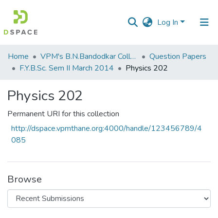
Log In
Communities
Home
VPM's B.N.Bandodkar College of Science, Thane
Question Papers
&
F.Y.B.Sc. Sem II March 2014
Physics 202
Collections
Physics 202
All of DSpace
Permanent URI for this collection
Statistics
http://dspace.vpmthane.org:4000/handle/123456789/4
085
Browse