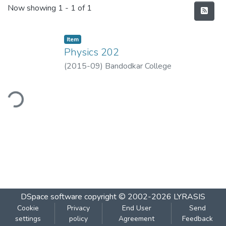
Recent Submissions
Now showing
1 - 1 of 1
Item
Physics 202
(
2015-09
)
Bandodkar College
ding...
DSpace software
copyright © 2002-2026
LYRASIS
Cookie
Privacy
End User
Send
settings
policy
Agreement
Feedback