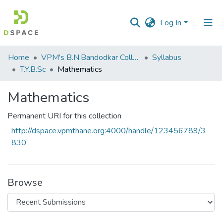
Log In
Communities
Home
VPM's B.N.Bandodkar College of Science, Thane
Syllabus
&
T.Y.B.Sc
Mathematics
Collections
Mathematics
All of DSpace
Permanent URI for this collection
Statistics
http://dspace.vpmthane.org:4000/handle/123456789/3
830
Browse