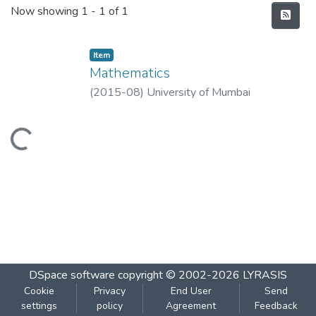
Recent Submissions
Now showing
1 - 1 of 1
Item
Mathematics
(
2015-08
)
University of Mumbai
Loading...
DSpace software
copyright © 2002-2026
LYRASIS
Cookie
Privacy
End User
Send
settings
policy
Agreement
Feedback