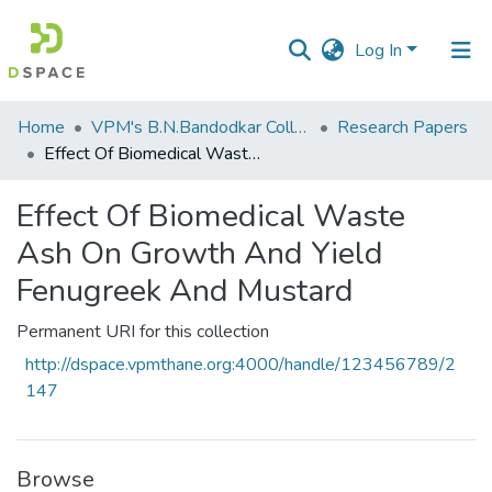
Log In
Communities
Home
VPM's B.N.Bandodkar College of Science, Thane
Research Papers
&
Effect Of Biomedical Waste Ash On Growth And Yield Fenugreek And Mustard
Collections
Effect Of Biomedical Waste
All of DSpace
Ash On Growth And Yield
Statistics
Fenugreek And Mustard
Permanent URI for this collection
http://dspace.vpmthane.org:4000/handle/123456789/2
147
Browse