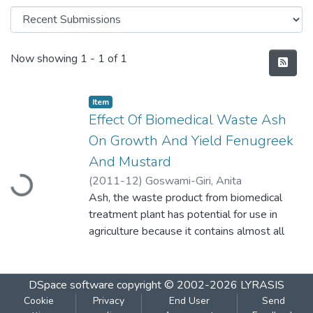
Recent Submissions
Now showing
1 - 1 of 1
Item
Effect Of Biomedical Waste Ash
On Growth And Yield Fenugreek
Loading...
And Mustard
(
2011-12
)
Goswami-Giri, Anita
Ash, the waste product from biomedical
treatment plant has potential for use in
agriculture because it contains almost all
macro as well as micronutrients except
organic carbon and nitrogen. It may act as
chemical fertilizer to increase the yield of
DSpace software
copyright © 2002-2026
LYRASIS
various agricultural crops. The various doese
Cookie
Privacy
End User
Send