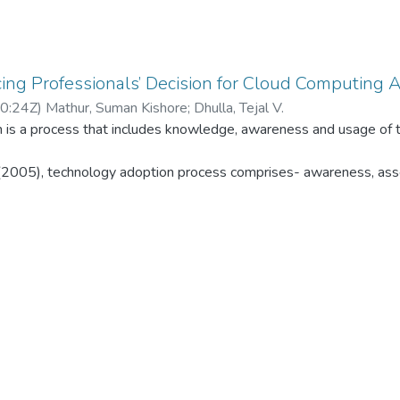
cing Professionals’ Decision for Cloud Computing 
0:24Z
)
Mathur, Suman Kishore
;
Dhulla, Tejal V.
 is a process that includes knowledge, awareness and usage of t
(2005), technology adoption process comprises- awareness, ass
nalyses the behavioral approach of ‘Chartered Accountants’ (CAs
odel is used for the study, which is an extension of UTAUT mo
explained about 70% of the variance in behavioral intention to 
hnology use. This study analyses the correlation among the cons
structs for adoption of Cloud computing by CAs.