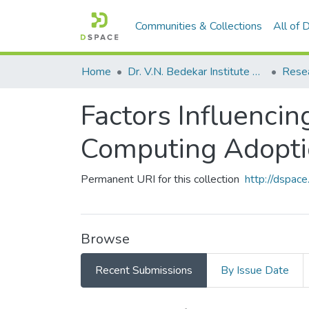
Communities & Collections
All of
Home
Dr. V.N. Bedekar Institute of Management Studies
Rese
Factors Influencin
Computing Adopt
Permanent URI for this collection
http://dspa
Browse
Recent Submissions
By Issue Date