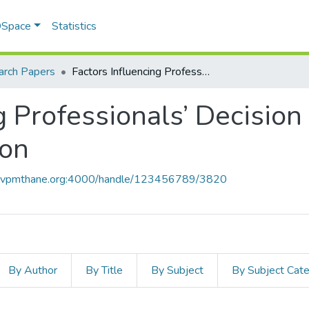
 DSpace
Statistics
arch Papers
Factors Influencing Professionals’ Decision for Cloud Computing Adoption
g Professionals’ Decision
ion
ce.vpmthane.org:4000/handle/123456789/3820
By Author
By Title
By Subject
By Subject Cat