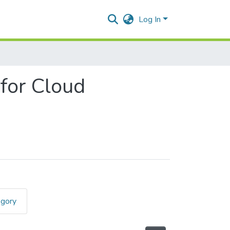
Log In
 for Cloud
egory