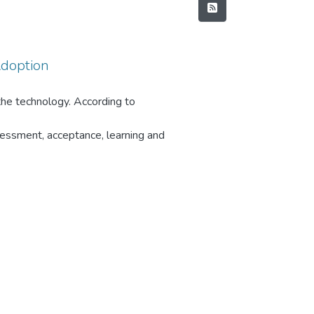
Adoption
he technology. According to
essment, acceptance, learning and
) towards adoption of Cloud
del. According to Venkatesh
use a technology and about 50% of
tructs of UTAUT2 model and the