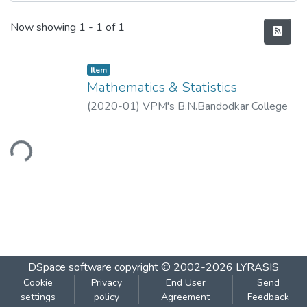
Recent Submissions
Now showing
1 - 1 of 1
Item
Mathematics & Statistics
(
2020-01
)
VPM's B.N.Bandodkar College
of Science, Thane
ading...
DSpace software
copyright © 2002-2026
LYRASIS
Cookie
Privacy
End User
Send
settings
policy
Agreement
Feedback