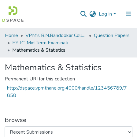
Log In
Communities
Home
VPM's B.N.Bandodkar College of Science, Thane
Question Papers
&
F.Y.J.C. Mid Term Examination January 2020
Collections
Mathematics & Statistics
All of DSpace
Mathematics & Statistics
Statistics
Permanent URI for this collection
http://dspace.vpmthane.org:4000/handle/123456789/7
858
Browse