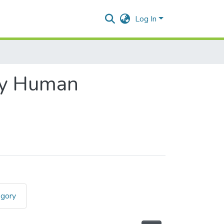
Log In
gy Human
egory