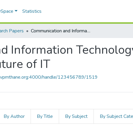
 DSpace
Statistics
arch Papers
Communication and Information Technology Human Computing-The Future of IT
d Information Technolo
ure of IT
ce.vpmthane.org:4000/handle/123456789/1519
By Author
By Title
By Subject
By Subject Cat