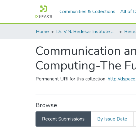
Communities & Collections
All of
Home
Dr. V.N. Bedekar Institute of Management Studies
Rese
Communication an
Computing-The Fut
Permanent URI for this collection
http://dspa
Browse
Recent Submissions
By Issue Date