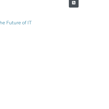
e Future of IT