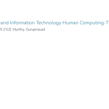
and Information Technology Human Computing-Th
9:25Z
)
Murthy, Guruprasad