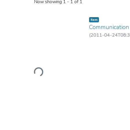
Recent Submissions
Now showing
1 - 1 of 1
Item
Communication 
(
2011-04-24T08:3
Loading...