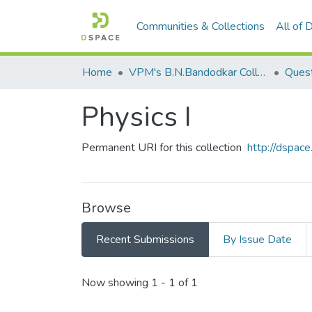
Communities & Collections
All of
Home
VPM's B.N.Bandodkar College of Science, Thane
Quest
Physics I
Permanent URI for this collection
http://dspa
Browse
Recent Submissions
By Issue Date
Recent Submissions
Now showing
1 - 1 of 1