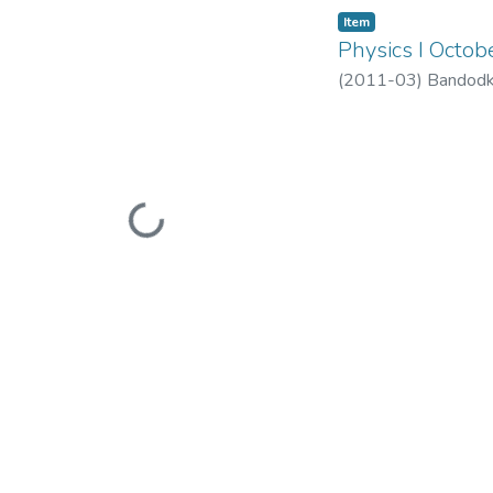
Item
Physics I Octo
(
2011-03
)
Bandodk
Loading...