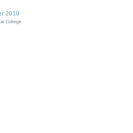
ber 2010
ar College