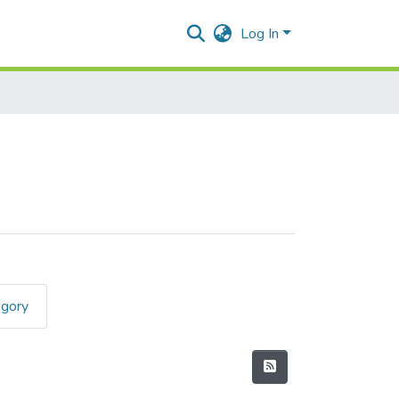
Log In
egory