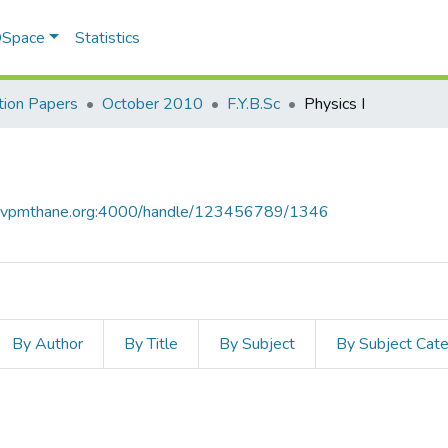
 DSpace
Statistics
ion Papers
October 2010
F.Y.B.Sc
Physics I
ce.vpmthane.org:4000/handle/123456789/1346
By Author
By Title
By Subject
By Subject Cat