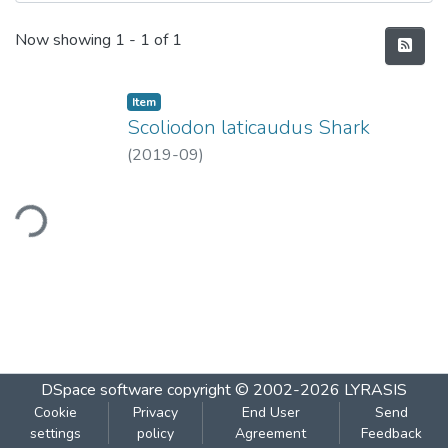
Recent Submissions
Now showing
1 - 1 of 1
Item
Scoliodon laticaudus Shark
(
2019-09
)
ding...
DSpace software
copyright © 2002-2026
LYRASIS
Cookie
Privacy
End User
Send
settings
policy
Agreement
Feedback