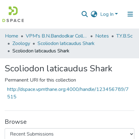
Log In
Communities
Home
VPM's B.N.Bandodkar College of Science, Thane
Notes
T.Y.B.Sc
&
Zoology
Scoliodon laticaudus Shark
Collections
Scoliodon laticaudus Shark
All of DSpace
Scoliodon laticaudus Shark
Statistics
Permanent URI for this collection
http://dspace.vpmthane.org:4000/handle/123456789/7
515
Browse