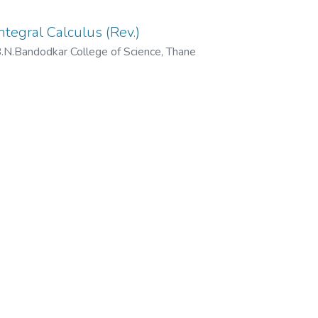
ntegral Calculus (Rev.)
N.Bandodkar College of Science, Thane