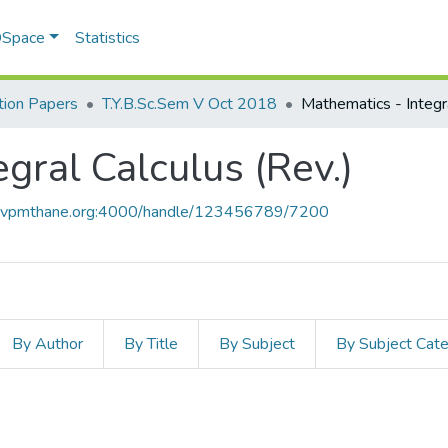
 DSpace
Statistics
ion Papers
T.Y.B.Sc.Sem V Oct 2018
gral Calculus (Rev.)
ce.vpmthane.org:4000/handle/123456789/7200
By Author
By Title
By Subject
By Subject Cat