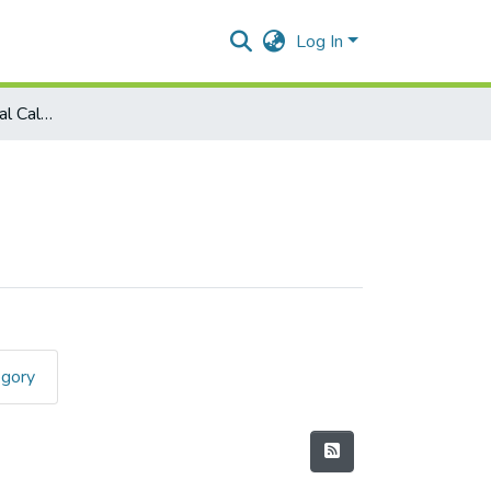
Log In
Mathematics - Integral Calculus (Rev.)
egory