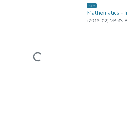
Item
Mathematics - I
(
2019-02
)
VPM's B.
Loading...