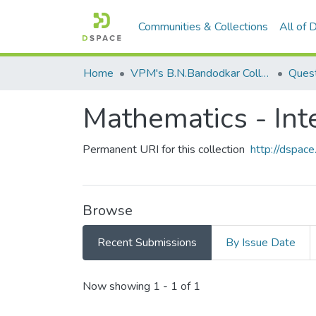
Communities & Collections
All of
Home
VPM's B.N.Bandodkar College of Science, Thane
Quest
Mathematics - Inte
Permanent URI for this collection
http://dspa
Browse
Recent Submissions
By Issue Date
Recent Submissions
Now showing
1 - 1 of 1