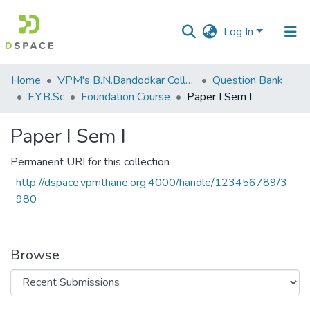
Log In
Communities
Home
VPM's B.N.Bandodkar College of Science, Thane
Question Bank
&
F.Y.B.Sc
Foundation Course
Paper I Sem I
Collections
Paper I Sem I
All of DSpace
Permanent URI for this collection
Statistics
http://dspace.vpmthane.org:4000/handle/123456789/3
980
Browse