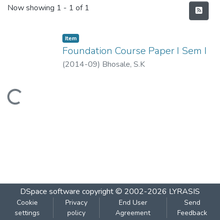
Recent Submissions
Now showing
1 - 1 of 1
Item
Foundation Course Paper I Sem I
(
2014-09
)
Bhosale, S.K
Loading...
DSpace software
copyright © 2002-2026
LYRASIS
Cookie
Privacy
End User
Send
settings
policy
Agreement
Feedback