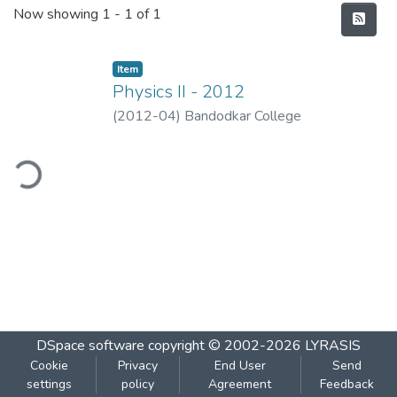
Recent Submissions
Now showing
1 - 1 of 1
Item
Physics II - 2012
(
2012-04
)
Bandodkar College
ding...
DSpace software
copyright © 2002-2026
LYRASIS
Cookie
Privacy
End User
Send
settings
policy
Agreement
Feedback