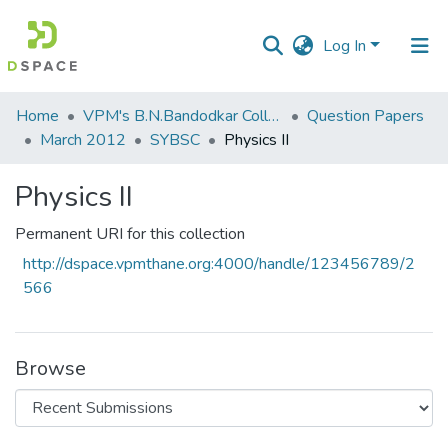
Log In
Communities
Home
VPM's B.N.Bandodkar College of Science, Thane
Question Papers
&
March 2012
SYBSC
Physics II
Collections
Physics II
All of DSpace
Permanent URI for this collection
Statistics
http://dspace.vpmthane.org:4000/handle/123456789/2
566
Browse