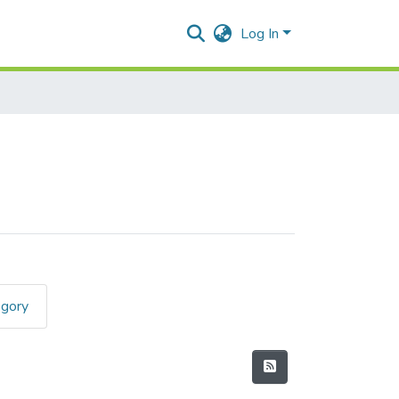
Log In
egory