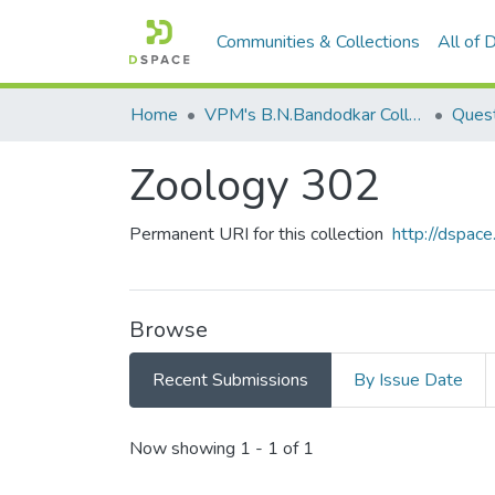
Communities & Collections
All of
Home
VPM's B.N.Bandodkar College of Science, Thane
Quest
Zoology 302
Permanent URI for this collection
http://dspa
Browse
Recent Submissions
By Issue Date
Recent Submissions
Now showing
1 - 1 of 1