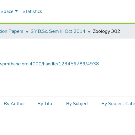
 DSpace
Statistics
ion Papers
S.Y.B.Sc. Sem III Oct 2014
Zoology 302
ce.vpmthane.org:4000/handle/123456789/4938
By Author
By Title
By Subject
By Subject Cat