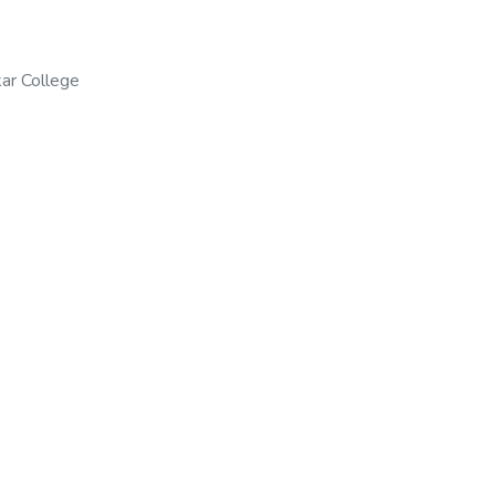
ar College