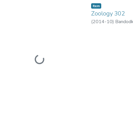
Item
Zoology 302
(
2014-10
)
Bandodk
Loading...