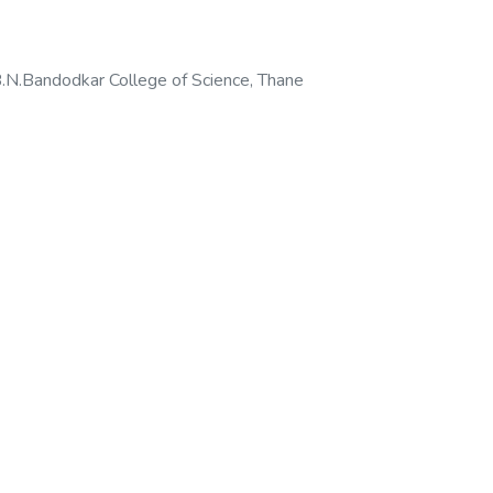
N.Bandodkar College of Science, Thane