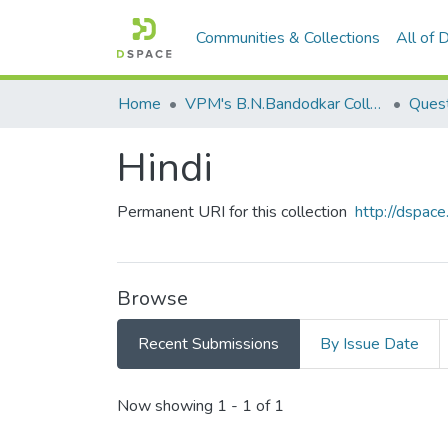
Communities & Collections
All of
Home
VPM's B.N.Bandodkar College of Science, Thane
Quest
Hindi
Permanent URI for this collection
http://dspa
Browse
Recent Submissions
By Issue Date
Recent Submissions
Now showing
1 - 1 of 1