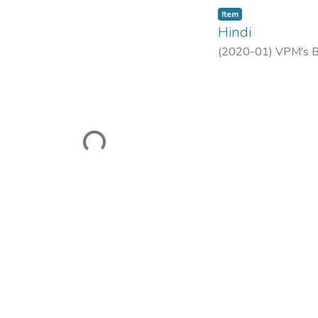
Item
Hindi
(
2020-01
)
VPM's B.
Loading...