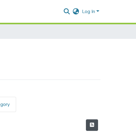
Log In
egory