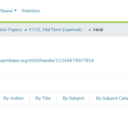
 DSpace
Statistics
ion Papers
F.Y.J.C. Mid Term Examination January 2020
Hindi
ce.vpmthane.org:4000/handle/123456789/7854
By Author
By Title
By Subject
By Subject Cat