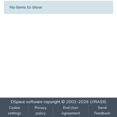
Recent Submissions
No items to show
DSpace software
copyright © 2002-2026
LYRASIS
Cookie
Privacy
End User
Send
settings
policy
Agreement
Feedback