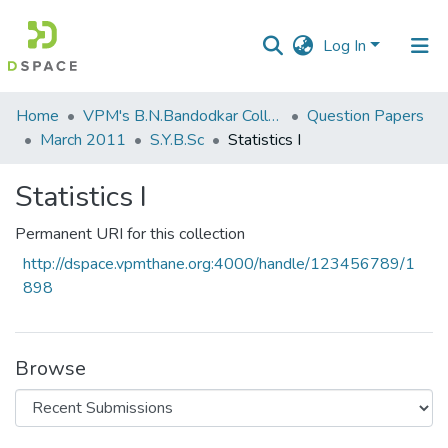
Log In
Communities
Home
VPM's B.N.Bandodkar College of Science, Thane
Question Papers
&
March 2011
S.Y.B.Sc
Statistics I
Collections
Statistics I
All of DSpace
Permanent URI for this collection
Statistics
http://dspace.vpmthane.org:4000/handle/123456789/1
898
Browse