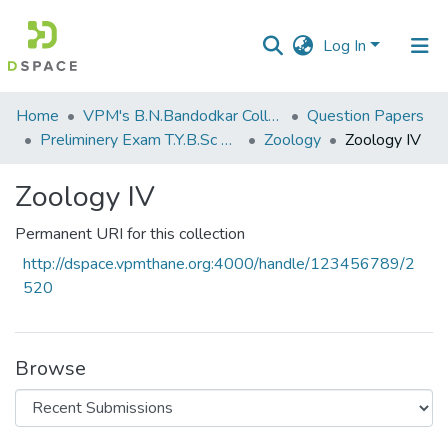
Log In
Communities
Home
VPM's B.N.Bandodkar College of Science, Thane
Question Papers
&
Preliminery Exam T.Y.B.Sc 2012
Zoology
Zoology IV
Collections
Zoology IV
All of DSpace
Permanent URI for this collection
Statistics
http://dspace.vpmthane.org:4000/handle/123456789/2
520
Browse