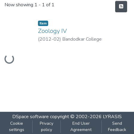
Recent Submissions
Now showing
1 - 1 of 1
Item
Zoology IV
(
2012-02
)
Bandodkar College
Loading...
DSpace software
copyright © 2002-2026
LYRASIS
Cookie
Privacy
End User
Send
settings
policy
Agreement
Feedback