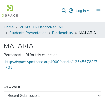
Log In
Communities
Home
VPM's B.N.Bandodkar College of Science, Thane
&
Students Presentation
Biochemistry
MALARIA
Collections
MALARIA
All of DSpace
Permanent URI for this collection
Statistics
http://dspace.vpmthane.org:4000/handle/123456789/7
781
Browse