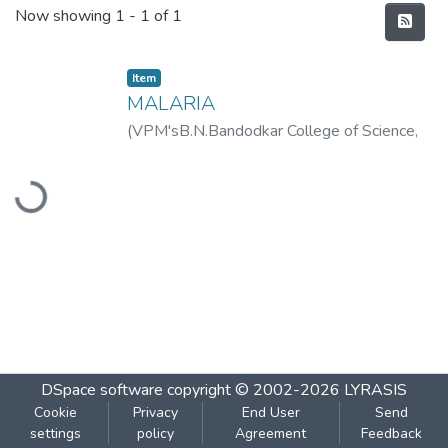
Recent Submissions
Now showing
1 - 1 of 1
Item
MALARIA
(
VPM'sB.N.Bandodkar College of Science,
Thane
,
2019-08
)
BAGUL, PRANALI
Loading...
DSpace software
copyright © 2002-2026
LYRASIS
Cookie
Privacy
End User
Send
settings
policy
Agreement
Feedback