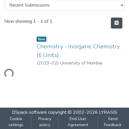
Recent Submissions
Now showing
1 - 1 of 1
Item
Chemistry - Inorganic Chemistry
(6 Units)
(
2019-02
)
University of Mumbai
Loading...
DSpace software
copyright © 2002-2026
LYRASIS
Cookie
Privacy
End User
Send
settings
policy
Agreement
Feedback