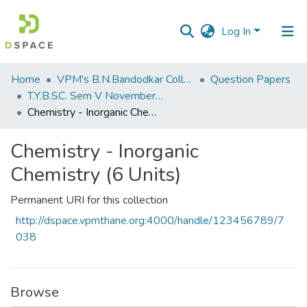
Log In
Communities
Home
VPM's B.N.Bandodkar College of Science, Thane
Question Papers
&
T.Y.B.SC. Sem V November 2018
Collections
Chemistry - Inorganic Chemistry (6 Units)
All of DSpace
Chemistry - Inorganic
Chemistry (6 Units)
Statistics
Permanent URI for this collection
http://dspace.vpmthane.org:4000/handle/123456789/7
038
Browse