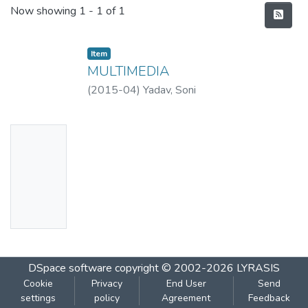
Recent Submissions
Now showing
1 - 1 of 1
Item
MULTIMEDIA
(
2015-04
)
Yadav, Soni
No
Thumbn
ail
Availabl
e
DSpace software
copyright © 2002-2026
LYRASIS
Cookie
Privacy
End User
Send
settings
policy
Agreement
Feedback