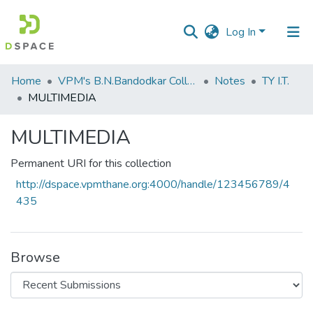
Log In
Communities
Home
VPM's B.N.Bandodkar College of Science, Thane
Notes
TY I.T.
&
MULTIMEDIA
Collections
MULTIMEDIA
All of DSpace
Permanent URI for this collection
Statistics
http://dspace.vpmthane.org:4000/handle/123456789/4
435
Browse