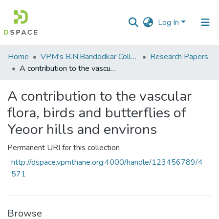
Log In
Communities
Home
VPM's B.N.Bandodkar College of Science, Thane
Research Papers
&
A contribution to the vascular flora, birds and butterflies of Yeoor hills and environs
Collections
A contribution to the vascular
All of DSpace
flora, birds and butterflies of
Statistics
Yeoor hills and environs
Permanent URI for this collection
http://dspace.vpmthane.org:4000/handle/123456789/4
571
Browse