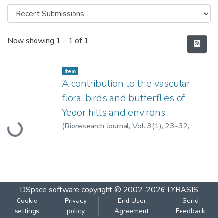
Recent Submissions
Now showing
1 - 1 of 1
Item
A contribution to the vascular
flora, birds and butterflies of
Loading...
Yeoor hills and environs
(
Bioresearch Journal, Vol. 3(1), 23-32,
2001.
,
2001
)
Pejaver, M.K.
;
Borkar, M.U.
DSpace software
copyright © 2002-2026
LYRASIS
Cookie
Privacy
End User
Send
settings
policy
Agreement
Feedback