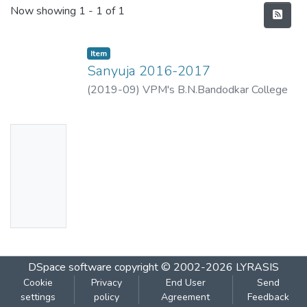
Recent Submissions
Now showing
1 - 1 of 1
Item
Sanyuja 2016-2017
(
2019-09
)
VPM's B.N.Bandodkar College
of Science, Thane
No
Thumbn
ail
Availabl
e
DSpace software
copyright © 2002-2026
LYRASIS
Cookie
Privacy
End User
Send
settings
policy
Agreement
Feedback