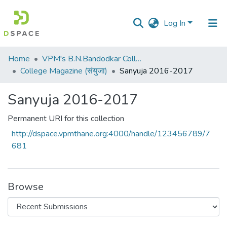
Log In
Communities
Home
VPM's B.N.Bandodkar College of Science, Thane
&
College Magazine (संयुजा)
Sanyuja 2016-2017
Collections
Sanyuja 2016-2017
All of DSpace
Permanent URI for this collection
Statistics
http://dspace.vpmthane.org:4000/handle/123456789/7
681
Browse