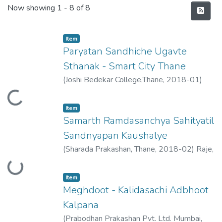
Recent Submissions
Now showing
1 - 8 of 8
Item
Paryatan Sandhiche Ugavte
Sthanak - Smart City Thane
(
Joshi Bedekar College,Thane
,
2018-01
)
Raje, Vimukta
Loading...
Item
Samarth Ramdasanchya Sahityatil
Sandnyapan Kaushalye
(
Sharada Prakashan, Thane
,
2018-02
)
Raje,
Loading...
Vimukta
Item
Meghdoot - Kalidasachi Adbhoot
Kalpana
(
Prabodhan Prakashan Pvt. Ltd. Mumbai
,