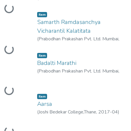
Loading...
2018-07
)
Raje, Vimukta
Item
Samarth Ramdasanchya
Vicharantil Kalatitata
(
Prabodhan Prakashan Pvt. Ltd. Mumbai
,
Loading...
2019-03
)
Raje, Vimukta
Item
Badalti Marathi
(
Prabodhan Prakashan Pvt. Ltd. Mumbai
,
2018-02
)
Raje, Vimukta
Loading...
Item
Aarsa
(
Joshi Bedekar College,Thane
,
2017-04
)
Raje, Vimukta
Loading...