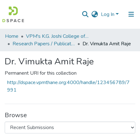
Log In
Communities
Home
VPM's K.G. Joshi College of Arts & N. G. Bedekar College of Commerce, Thane
&
Research Papers / Publications
Dr. Vimukta Amit Raje
Collections
Dr. Vimukta Amit Raje
All of DSpace
Permanent URI for this collection
Statistics
http://dspace.vpmthane.org:4000/handle/123456789/7
991
Browse