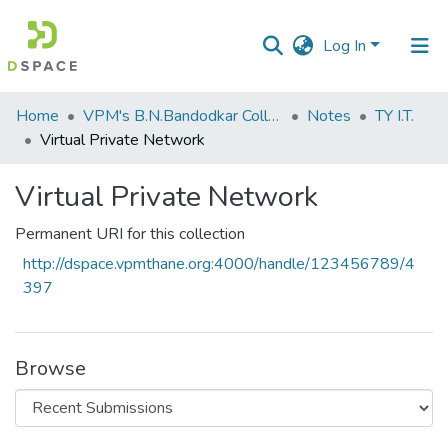
Log In
Communities
Home
VPM's B.N.Bandodkar College of Science, Thane
Notes
TY I.T.
&
Virtual Private Network
Collections
Virtual Private Network
All of DSpace
Permanent URI for this collection
Statistics
http://dspace.vpmthane.org:4000/handle/123456789/4
397
Browse