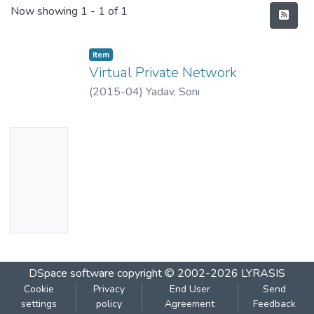
Recent Submissions
Now showing
1 - 1 of 1
Item
Virtual Private Network
(
2015-04
)
Yadav, Soni
No
Thumbn
ail
Availabl
e
DSpace software
copyright © 2002-2026
LYRASIS
Cookie
Privacy
End User
Send
settings
policy
Agreement
Feedback