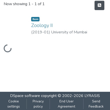
Recent Submissions
Now showing
1 - 1 of 1
Item
Zoology II
(
2019-01
)
University of Mumbai
Loading...
DSpace software
copyright © 2002-2026
LYRASIS
Cookie
Privacy
End User
Send
settings
policy
Agreement
Feedback