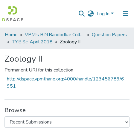
Log In
Communities
Home
VPM's B.N.Bandodkar College of Science, Thane
Question Papers
&
T.Y.B.Sc. April 2018
Zoology II
Collections
Zoology II
All of DSpace
Permanent URI for this collection
Statistics
http://dspace.vpmthane.org:4000/handle/123456789/6
951
Browse