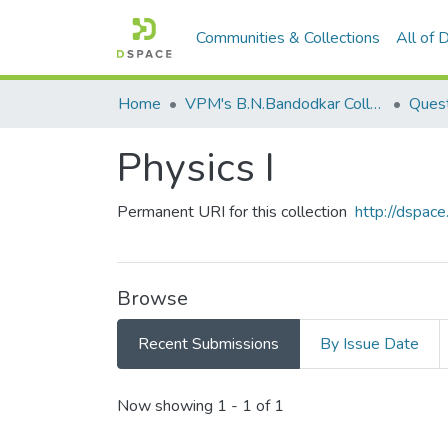
Communities & Collections
All of
Home
VPM's B.N.Bandodkar College of Science, Thane
Quest
Physics I
Permanent URI for this collection
http://dspa
Browse
Recent Submissions
By Issue Date
Recent Submissions
Now showing
1 - 1 of 1