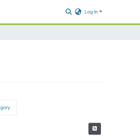
Log In
egory