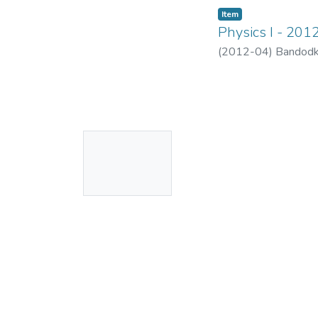
Item
Physics I - 201
(
2012-04
)
Bandodk
No
Thumbnail
Available