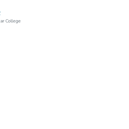
2
ar College