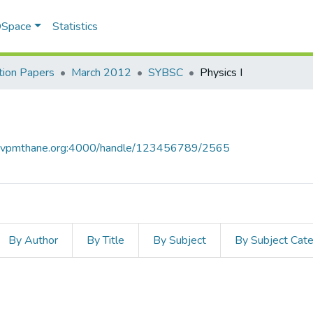
 DSpace
Statistics
ion Papers
March 2012
SYBSC
Physics I
ce.vpmthane.org:4000/handle/123456789/2565
By Author
By Title
By Subject
By Subject Cat