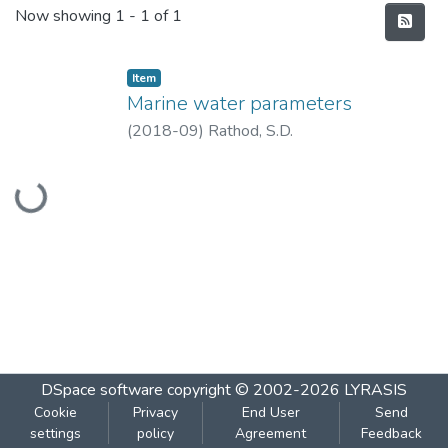
Recent Submissions
Now showing
1 - 1 of 1
Item
Marine water parameters
(
2018-09
)
Rathod, S.D.
Loading...
DSpace software
copyright © 2002-2026
LYRASIS
Cookie
Privacy
End User
Send
settings
policy
Agreement
Feedback