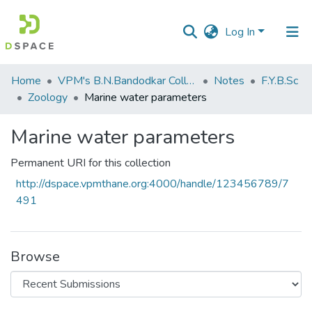
Log In
Communities
Home
VPM's B.N.Bandodkar College of Science, Thane
Notes
F.Y.B.Sc
&
Zoology
Marine water parameters
Collections
Marine water parameters
All of DSpace
Permanent URI for this collection
Statistics
http://dspace.vpmthane.org:4000/handle/123456789/7
491
Browse