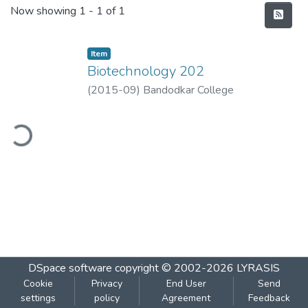
Recent Submissions
Now showing
1 - 1 of 1
Item
Biotechnology 202
(
2015-09
)
Bandodkar College
ding...
DSpace software
copyright © 2002-2026
LYRASIS
Cookie
Privacy
End User
Send
settings
policy
Agreement
Feedback