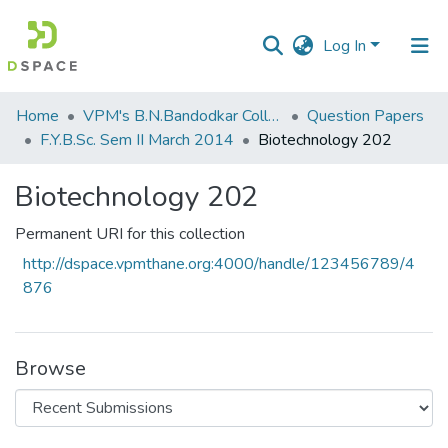
Log In
Communities
Home
VPM's B.N.Bandodkar College of Science, Thane
Question Papers
&
F.Y.B.Sc. Sem II March 2014
Biotechnology 202
Collections
Biotechnology 202
All of DSpace
Permanent URI for this collection
Statistics
http://dspace.vpmthane.org:4000/handle/123456789/4
876
Browse